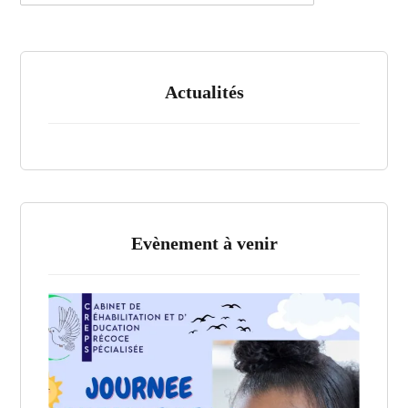
Actualités
Evènement à venir