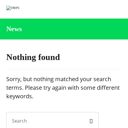
News
Nothing found
Sorry, but nothing matched your search
terms. Please try again with some different
keywords.