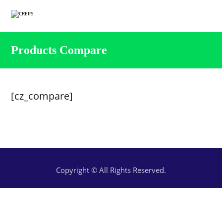
Products Compare
[cz_compare]
Copyright © All Rights Reserved.